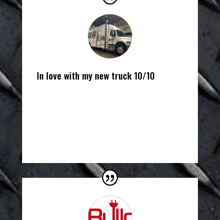
In love with my new truck 10/10
John Meyer
Matco Tools Distributor
,
Matco Tools