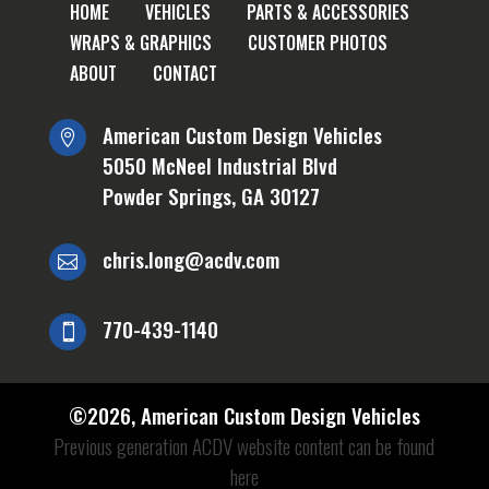
HOME
VEHICLES
PARTS & ACCESSORIES
WRAPS & GRAPHICS
CUSTOMER PHOTOS
ABOUT
CONTACT
American Custom Design Vehicles

5050 McNeel Industrial Blvd
Powder Springs, GA 30127
chris.long@acdv.com

770-439-1140

©
2026
, American Custom Design Vehicles
Previous generation ACDV website content can be found
here