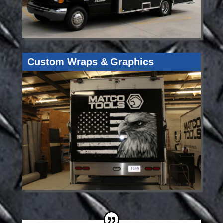
Custom Wraps & Graphics