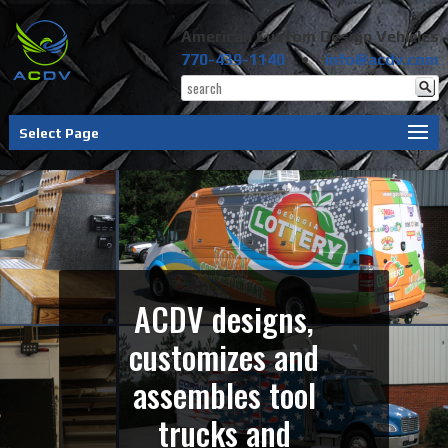
American Custom Design Vehicles
770-439-1140
•
info@acdv.com
Select Page
ACDV designs,
customizes and
assembles tool
trucks and