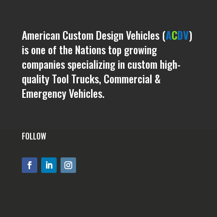
American Custom Design Vehicles (
A
C
DV
)
is one of the Nations top growing
companies specializing in custom high-
quality Tool Trucks, Commercial &
Emergency Vehicles.
FOLLOW