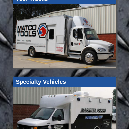
Specialty Vehicles