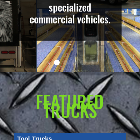
specialized
commercial vehicles.
FEATURED
TRUCKS
Tool Trucks