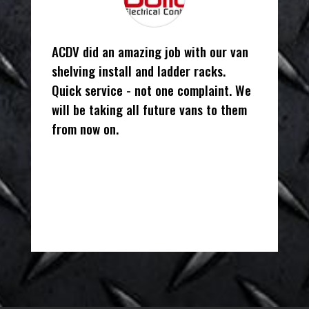
ACDV did an amazing job with our van
shelving install and ladder racks.
Quick service - not one complaint. We
will be taking all future vans to them
from now on.
Alisha
Owner/Office Manager
,
Bulldog
Electrical