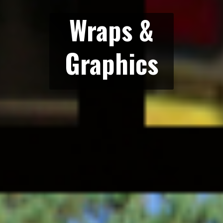
Wraps &
Graphics