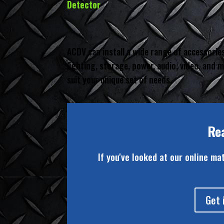
Detector
ACDV can install a wide range of accessories
lighting, storage, power, audio, video, and
suit your unique set of needs.
Re
If you've looked at our online ma
Get 