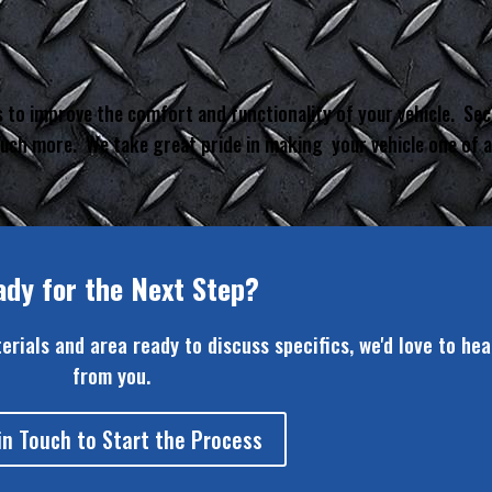
 to improve the comfort and functionality of your vehicle. Sec
 much more. We take great pride in making your vehicle one of a
ady for the Next Step?
terials and area ready to discuss specifics, we'd love to hea
from you.
in Touch to Start the Process