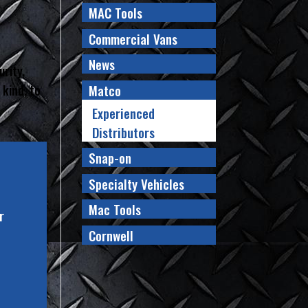
MAC Tools
Commercial Vans
News
urity,
Matco
 kind, to
Experienced
Distributors
Snap-on
Specialty Vehicles
Mac Tools
r
Cornwell