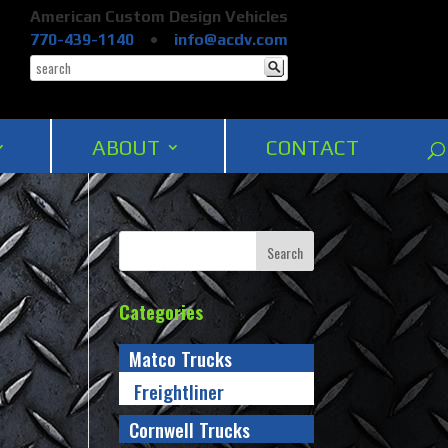
American Custom Design Vehicles
770-439-1140
•
info@acdv.com
ABOUT
CONTACT
Categories
Matco Trucks
Freightliner
Cornwell Trucks