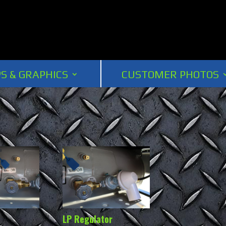
S & GRAPHICS
CUSTOMER PHOTOS
LP Regulator