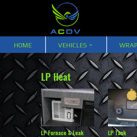
HOME
VEHICLES
WRAP
LP Heat
LP Furnace & Leak
LP Tank