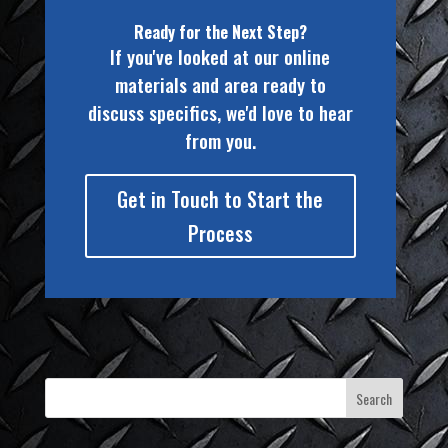
Ready for the Next Step?
If you've looked at our online
materials and area ready to
discuss specifics, we'd love to hear
from you.
Get in Touch to Start the
Process