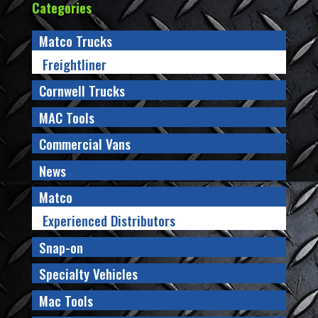
Categories
Matco Trucks
Freightliner
Cornwell Trucks
MAC Tools
Commercial Vans
News
Matco
Experienced Distributors
Snap-on
Specialty Vehicles
Mac Tools