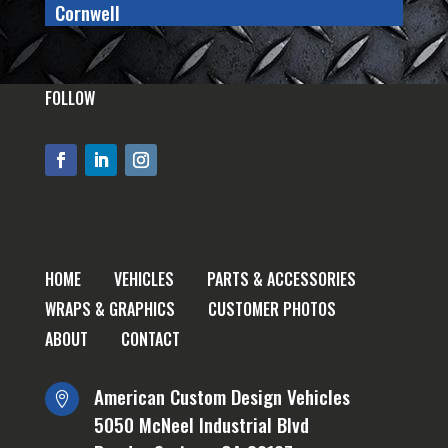
Cornwell
FOLLOW
HOME
VEHICLES
PARTS & ACCESSORIES
WRAPS & GRAPHICS
CUSTOMER PHOTOS
ABOUT
CONTACT
American Custom Design Vehicles

5050 McNeel Industrial Blvd