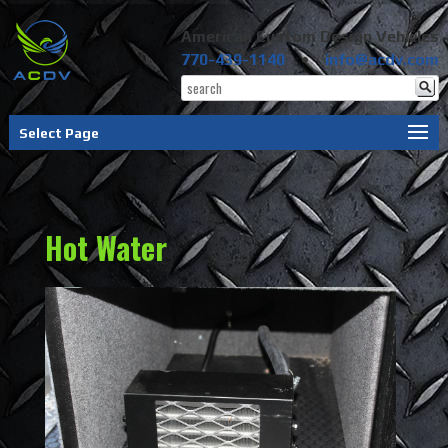
American Custom Design Vehicles
770-439-1140
•
info@acdv.com
Select Page
Hot Water