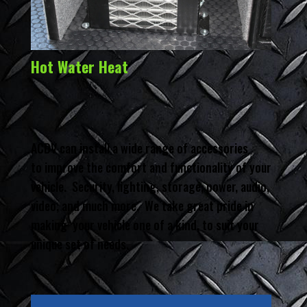
Hot Water Heat
ACDV can install a wide range of accessories
to improve the comfort and functionality of your
vehicle. Security, lighting, storage, power, audio,
video, and much more. We take great pride in
making your vehicle one of a kind, to suit your
unique set of needs.