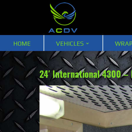
HOME
VEHICLES
WRAP
24′ International 4300 –