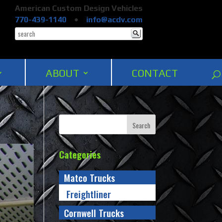
American Custom Design Vehicles
770-439-1140
•
info@acdv.com
ABOUT
CONTACT
Categories
Matco Trucks
Freightliner
Cornwell Trucks