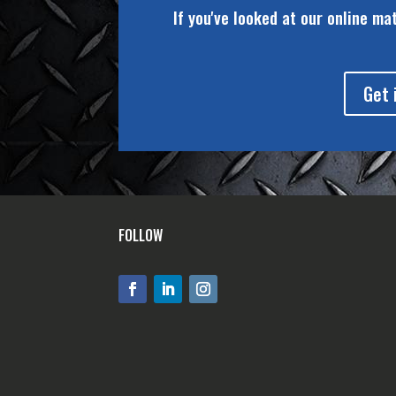
If you've looked at our online ma
Get 
FOLLOW