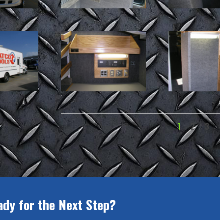
1
2
3
ady for the Next Step?