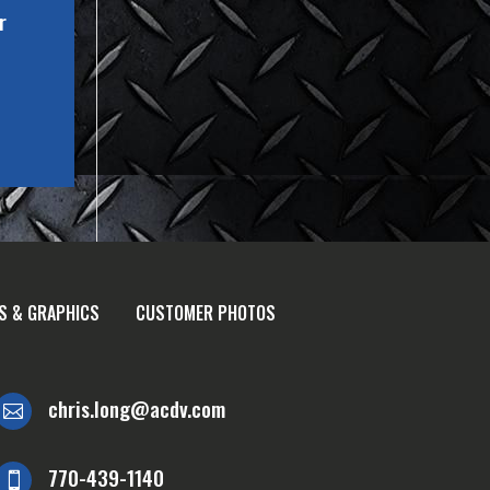
r
S & GRAPHICS
CUSTOMER PHOTOS
chris.long@acdv.com

770-439-1140
